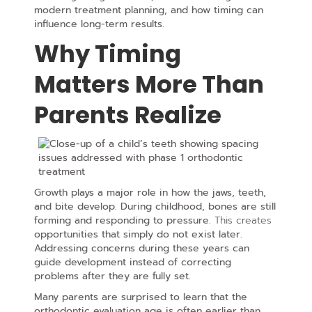
modern treatment planning, and how timing can
influence long-term results.
Why Timing
Matters More Than
Parents Realize
Growth plays a major role in how the jaws, teeth,
and bite develop. During childhood, bones are still
forming and
responding to pressure.
This creates
opportunities that simply do not exist later.
Addressing concerns during these years can
guide development instead of correcting
problems after they are fully set.
Many parents are surprised to learn that the
orthodontic evaluation age is often earlier than