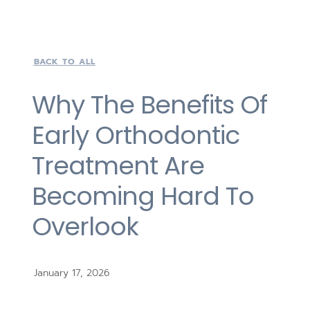
BACK TO ALL
Why The Benefits Of
Early Orthodontic
Treatment Are
Becoming Hard To
Overlook
January 17, 2026