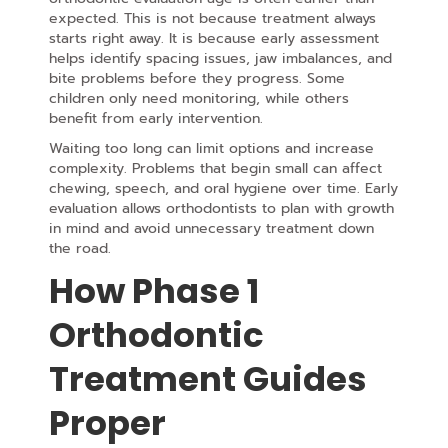
expected. This is not because treatment always
starts right away. It is because early assessment
helps identify spacing issues, jaw imbalances, and
bite problems
before they progress. Some
children only need monitoring, while others
benefit from early intervention.
Waiting too long can limit options and increase
complexity. Problems that begin small can affect
chewing, speech, and oral hygiene over time. Early
evaluation allows orthodontists to plan with growth
in mind and avoid unnecessary treatment down
the road.
How Phase 1
Orthodontic
Treatment Guides
Proper