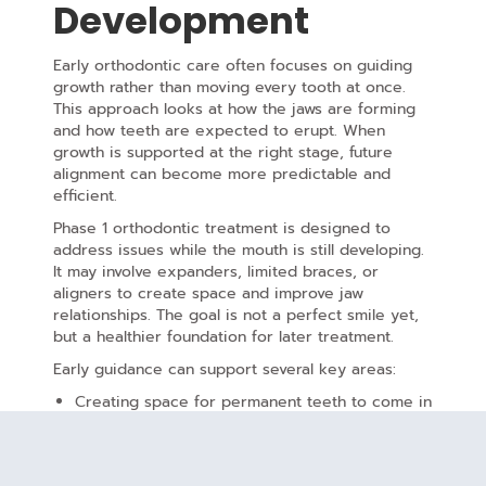
Development
Early orthodontic care often focuses on guiding
growth rather than moving every tooth at once.
This approach looks at how the jaws are forming
and how teeth are expected to erupt. When
growth is supported at the right stage, future
alignment can become more predictable and
efficient.
Phase 1 orthodontic treatment is designed to
address issues while the mouth is still developing.
It may involve expanders, limited braces, or
aligners to create space and improve jaw
relationships. The goal is not a perfect smile yet,
but a healthier foundation for later treatment.
Early guidance can support several key areas:
Creating space for permanent teeth to come in
naturally
Improving jaw balance
and facial symmetry
Reducing the risk of crowding or impacted