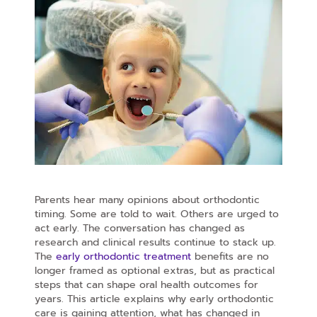
Parents hear many opinions about orthodontic
timing. Some are told to wait. Others are urged to
act early. The conversation has changed as
research and clinical results continue to stack up.
The
early orthodontic treatment
benefits are no
longer framed as optional extras, but as practical
steps that can shape oral health outcomes for
years. This article explains why early orthodontic
care is gaining attention, what has changed in