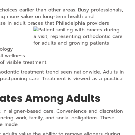
 choices earlier than other areas. Busy professionals,
ing more value on long-term health and
se in adult braces that Philadelphia providers
ology
ll wellness
of visible treatment
thodontic treatment trend seen nationwide. Adults in
 postponing care. Treatment is viewed as a practical
Rates Among Adults
t in aligner-based care. Convenience and discretion
ancing work, family, and social obligations. These
re made.
t adults value the ability to remove aligners during