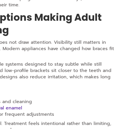
eir time.
ptions Making Adult
ng
 not draw attention. Visibility still matters in
ons. Modern appliances have changed how braces fit
 systems designed to stay subtle while still
nd low-profile brackets sit closer to the teeth and
designs also reduce irritation, which makes long
s and cleaning
al enamel
for frequent adjustments
 Treatment feels intentional rather than limiting,