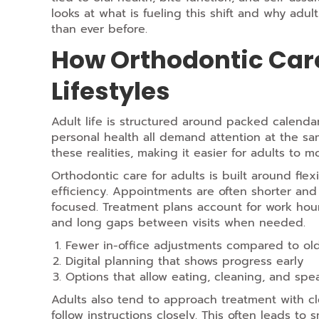
looks at what is fueling this shift and why adul
than ever before.
How Orthodontic Care
Lifestyles
Adult life is structured around packed calendar
personal health all demand attention at the sa
these realities, making it easier for adults to m
Orthodontic care for adults is built around flexi
efficiency. Appointments are often shorter an
focused. Treatment plans account for work hours
and long gaps between visits when needed.
Fewer in-office adjustments compared to o
Digital planning that shows progress early
Options that allow eating,
cleaning,
and spea
Adults also tend to approach treatment with 
follow instructions closely. This often leads to