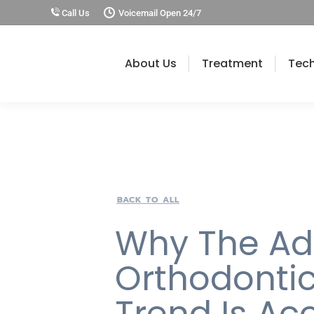
Call Us
Voicemail Open 24/7
About Us
Treatment
Tec
BACK TO ALL
Why The Ad
Orthodonti
Trend Is Ac