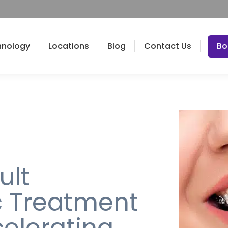
hnology
Locations
Blog
Contact Us
Bo
ult
c Treatment
celerating