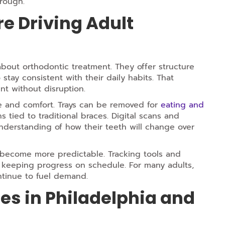
hrough.
e Driving Adult
bout orthodontic treatment. They offer structure
stay consistent with their daily habits. That
t without disruption.
ne and comfort. Trays can be removed for
eating and
ied to traditional braces. Digital scans and
understanding of how their teeth will change over
 become more predictable. Tracking tools and
e keeping progress on schedule. For many adults,
ontinue to fuel demand.
ces in Philadelphia and