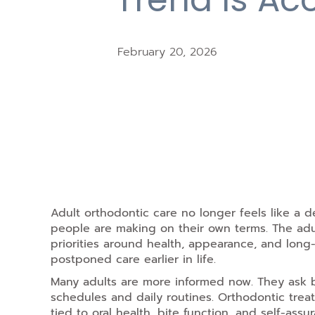
February 20, 2026
Adult orthodontic
care no longer feels like a de
people are making on their own terms. The adu
priorities around health, appearance, and lon
postponed care earlier in life.
Many adults are more informed now. They ask b
schedules and daily routines. Orthodontic treat
tied to oral health, bite function, and self-assur