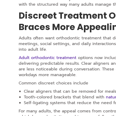
with the structured way many adults manage th
Discreet Treatment O
Braces More Appeali
Adults often want orthodontic treatment that does
meetings, social settings, and daily interacti
into adult life.
Adult orthodontic treatment
options now include
delivering predictable results. Clear aligners a
are less noticeable during conversation. These 
workdays more manageable.
Common discreet choices include
Clear aligners that can be removed for meal
Tooth-colored brackets that blend with
natur
Self-ligating systems that reduce the need 
For many adults, the appeal comes from control.