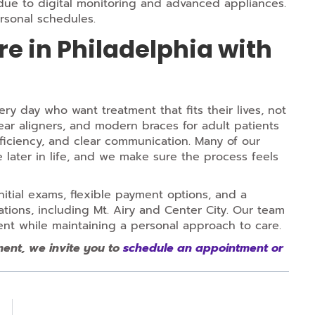
 due to digital monitoring and advanced appliances.
rsonal schedules.
e in Philadelphia with
ry day who want treatment that fits their lives, not
ear aligners, and modern braces for adult patients
fficiency, and clear communication. Many of our
e later in life, and we make sure the process feels
nitial exams, flexible payment options, and a
tions, including Mt. Airy and Center City. Our team
ent while maintaining a personal approach to care.
ment, we invite you to
schedule an appointment or