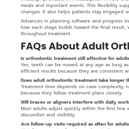
meals and important events. This flexibility sup
changes. It also helps patients stay engaged wi
Advances in planning software and progress tra
how each stage builds toward the final result
throughout treatment.
FAQs About Adult Or
Is orthodontic treatment still effective for adul
Yes, teeth can be moved at any age as long a
efficient results because they are consistent wi
Does adult orthodontic treatment take longer t
Treatment time depends on case complexity, no
because they follow treatment plans closely.
Will braces or aligners interfere with daily work 
Most adults adjust quickly within the first fe
discomfort and visibility.
Are follow-up visits required as often for adult