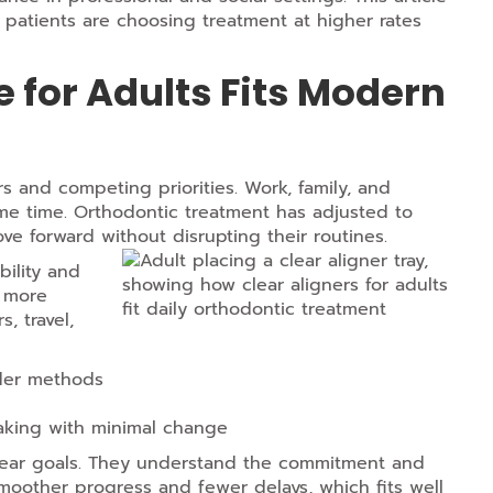
t patients are choosing treatment at higher rates
 for Adults Fits Modern
s and competing priorities. Work, family, and
me time. Orthodontic treatment has adjusted to
ove forward without disrupting their routines.
bility and
d more
, travel,
lder methods
king with minimal change
clear goals. They understand the commitment and
 smoother progress and fewer delays, which fits well