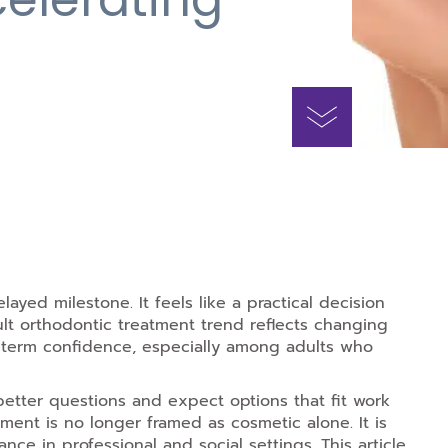
layed milestone. It feels like a practical decision
lt orthodontic treatment trend reflects changing
g-term confidence, especially among adults who
etter questions and expect options that fit work
ment is no longer framed as cosmetic alone. It is
ance in professional and social settings. This article