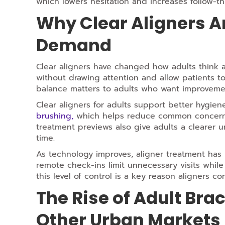
which lowers hesitation and increases follow-t
Why Clear Aligners Ar
Demand
Clear aligners have changed how adults think a
without drawing attention and allow patients to 
balance matters to adults who want improvemen
Clear aligners for adults support better hygie
brushing,
which helps reduce common concerns t
treatment previews also give adults a clearer 
time.
As technology improves, aligner treatment has
remote check-ins limit unnecessary visits whil
this level of control is a key reason aligners c
The Rise of Adult Bra
Other Urban Markets