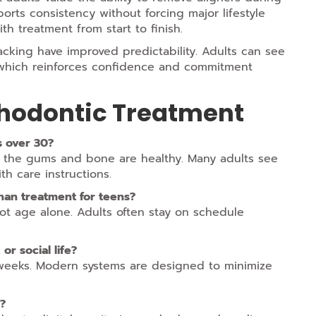
ports consistency without forcing major lifestyle
th treatment from start to finish.
cking have improved predictability. Adults can see
, which reinforces confidence and commitment
thodontic Treatment
ts over 30?
s the gums and bone are healthy. Many adults see
th care instructions.
han treatment for teens?
t age alone. Adults often stay on schedule
or social life?
w weeks. Modern systems are designed to minimize
s?