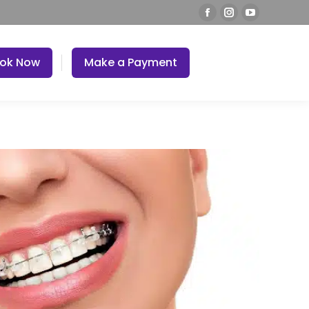
ok Now
Make a Payment