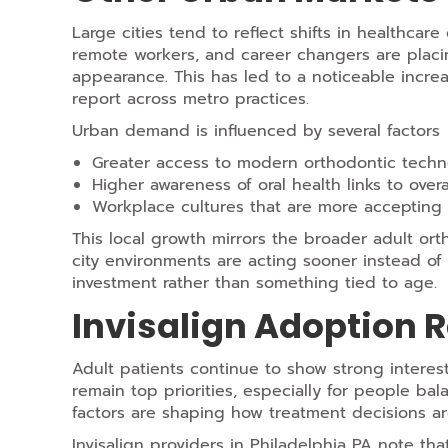
Large cities tend to reflect shifts in healthcare
remote workers, and career changers are plac
appearance. This has led to a noticeable increa
report across metro practices.
Urban demand is influenced by several factors
Greater access to modern orthodontic techn
Higher awareness of oral health links to overa
Workplace cultures that are more accepting 
This local growth mirrors the broader adult or
city environments are acting sooner instead of
investment rather than something tied to age.
Invisalign Adoption 
Adult patients continue to show strong interes
remain top priorities, especially for people bal
factors are shaping how treatment decisions a
Invisalign providers in Philadelphia PA note tha