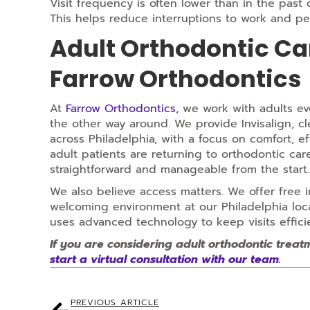
Visit frequency is often lower than in the past
This helps reduce interruptions to work and pe
Adult Orthodontic Car
Farrow Orthodontics
At
Farrow Orthodontics,
we work with adults eve
the other way around. We provide Invisalign, cl
across Philadelphia, with a focus on comfort, e
adult patients are returning to orthodontic car
straightforward and manageable from the start.
We also believe access matters. We offer free i
welcoming environment at our Philadelphia loca
uses advanced technology to keep visits effici
If you are considering adult orthodontic treat
start a virtual consultation with our team.
PREVIOUS ARTICLE