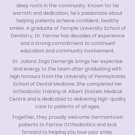
deep roots in the community. Known for his
warmth and dedication, he’s passionate about
helping patients achieve confident, healthy
smiles. A graduate of Temple University School of
Dentistry, Dr. Farrow has decades of experience
and a strong commitment to continued
education and community involvement.
Dr. Juliana Zoga Demergis brings her expertise
and energy to the team after graduating with
high honours from the University of Pennsylvania
School of Dental Medicine. She completed her
orthodontic training at Albert Einstein Medical
Centre and is dedicated to delivering high-quality
care to patients of all ages.
Together, they proudly welcome Germantown
patients to Farrow Orthodontics and look
forward to helping you love your smile.