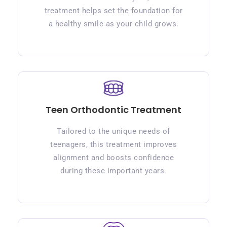
treatment helps set the foundation for
a healthy smile as your child grows.
Teen Orthodontic Treatment
Tailored to the unique needs of
teenagers, this treatment improves
alignment and boosts confidence
during these important years.