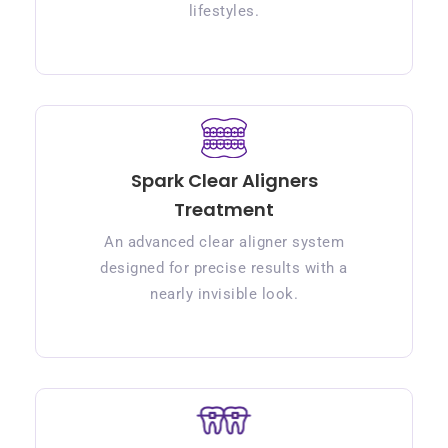
lifestyles.
Spark Clear Aligners
Treatment
An advanced clear aligner system
designed for precise results with a
nearly invisible look.