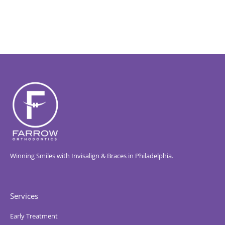
Winning Smiles with Invisalign & Braces in Philadelphia.
Services
Early Treatment