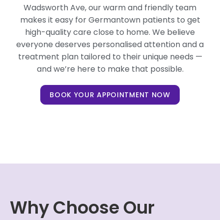
Wadsworth Ave, our warm and friendly team
makes it easy for Germantown patients to get
high-quality care close to home. We believe
everyone deserves personalised attention and a
treatment plan tailored to their unique needs —
and we’re here to make that possible.
BOOK YOUR APPOINTMENT NOW
Why Choose Our