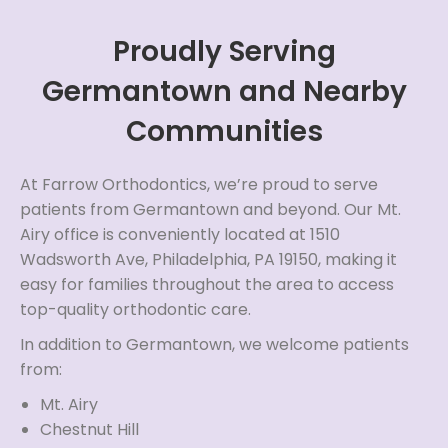
Proudly Serving
Germantown and Nearby
Communities
At Farrow Orthodontics, we’re proud to serve
patients from Germantown and beyond. Our Mt.
Airy office is conveniently located at 1510
Wadsworth Ave, Philadelphia, PA 19150, making it
easy for families throughout the area to access
top-quality orthodontic care.
In addition to Germantown, we welcome patients
from:
Mt. Airy
Chestnut Hill