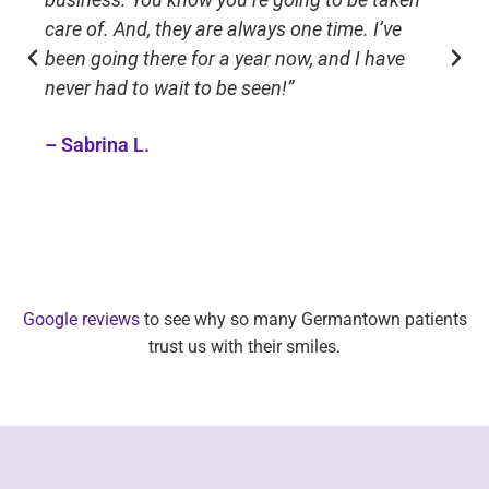
care of. And, they are always one time. I’ve
been going there for a year now, and I have
never had to wait to be seen!”
– Sabrina L.
Google reviews
to see why so many Germantown patients
trust us with their smiles.