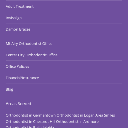
Adult Treatment
Invisalign
Damon Braces
Mt Airy Orthodontist Office
Center City Orthodontic Office
Office Policies
Financial/Insurance
Blog
Areas Served
Orthodontist in Germantown
Orthodontist in Logan Area Smiles
Orthodontist in Chestnut Hill
Orthodontist in Ardmore
Orthodontist in Philadelphia