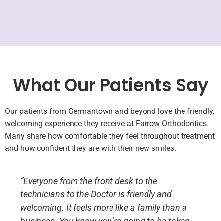
What Our Patients Say
Our patients from Germantown and beyond love the friendly,
welcoming experience they receive at Farrow Orthodontics.
Many share how comfortable they feel throughout treatment
and how confident they are with their new smiles.
“Everyone from the front desk to the
technicians to the Doctor is friendly and
welcoming. It feels more like a family than a
business. You know you’re going to be taken