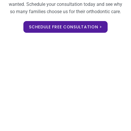
wanted. Schedule your consultation today and see why
so many families choose us for their orthodontic care.
SCHEDULE FREE CONSULTATION >