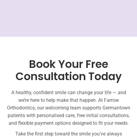
Book Your Free
Consultation Today
A healthy, confident smile can change your life — and
we’re here to help make that happen. At Farrow
Orthodontics, our welcoming team supports Germantown
patients with personalised care, free initial consultations,
and flexible payment options designed to fit your needs.
Take the first step toward the smile you’ve always