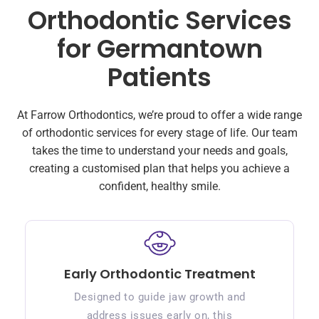
Orthodontic Services
for Germantown
Patients
At Farrow Orthodontics, we’re proud to offer a wide range
of orthodontic services for every stage of life. Our team
takes the time to understand your needs and goals,
creating a customised plan that helps you achieve a
confident, healthy smile.
Early Orthodontic Treatment
Designed to guide jaw growth and
address issues early on, this