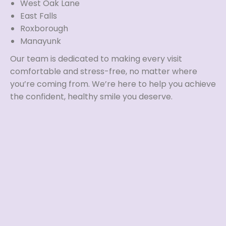
West Oak Lane
East Falls
Roxborough
Manayunk
Our team is dedicated to making every visit
comfortable and stress-free, no matter where
you’re coming from. We’re here to help you achieve
the confident, healthy smile you deserve.