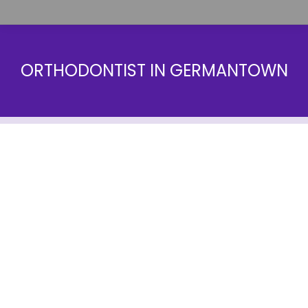
ORTHODONTIST IN GERMANTOWN