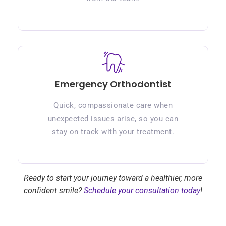
Emergency Orthodontist
Quick, compassionate care when
unexpected issues arise, so you can
stay on track with your treatment.
Ready to start your journey toward a healthier, more
confident smile?
Schedule your consultation today
!