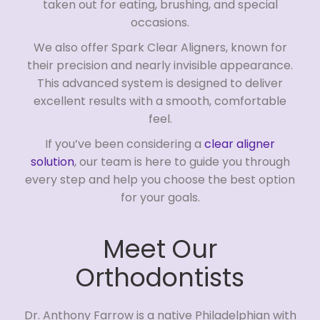
taken out for eating, brushing, and special
occasions.
We also offer Spark Clear Aligners, known for
their precision and nearly invisible appearance.
This advanced system is designed to deliver
excellent results with a smooth, comfortable
feel.
If you’ve been considering a
clear aligner
solution
, our team is here to guide you through
every step and help you choose the best option
for your goals.
Meet Our
Orthodontists
Dr. Anthony Farrow is a native Philadelphian with