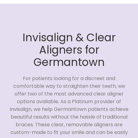
Invisalign & Clear
Aligners for
Germantown
For patients looking for a discreet and
comfortable way to straighten their teeth, we
offer two of the most advanced clear aligner
options available. As a Platinum provider of
Invisalign, we help Germantown patients achieve
beautiful results without the hassle of traditional
braces. These clear, removable aligners are
custom-made to fit your smile and can be easily