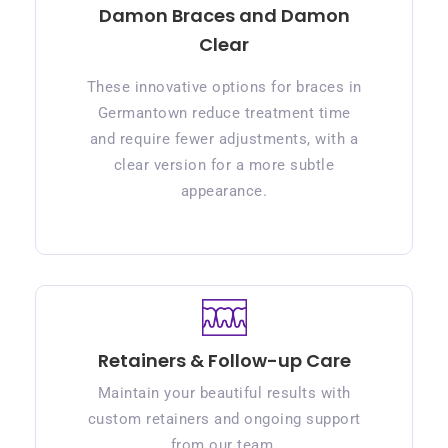
Damon Braces and Damon
Clear
These innovative options for braces in
Germantown reduce treatment time
and require fewer adjustments, with a
clear version for a more subtle
appearance.
Retainers & Follow-up Care
Maintain your beautiful results with
custom retainers and ongoing support
from our team.