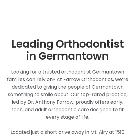
Leading Orthodontist
in Germantown
Looking for a trusted orthodontist Germantown
families can rely on? At Farrow Orthodontics, we’re
dedicated to giving the people of Germantown
something to smile about. Our top-rated practice,
led by Dr. Anthony Farrow, proudly offers early,
teen, and adult orthodontic care designed to fit
every stage of life.
Located just a short drive away in Mt. Airy at 1510