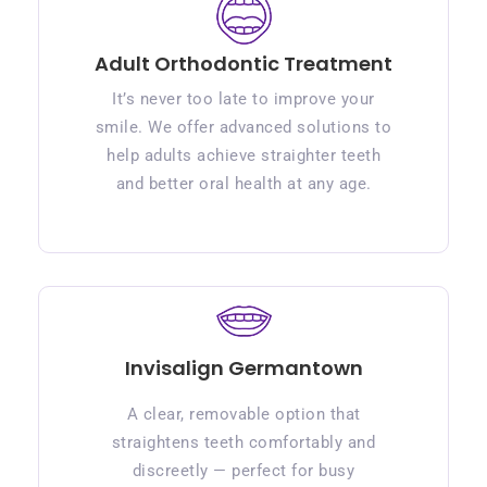
Adult Orthodontic Treatment
It’s never too late to improve your
smile. We offer advanced solutions to
help adults achieve straighter teeth
and better oral health at any age.
Invisalign Germantown
A clear, removable option that
straightens teeth comfortably and
discreetly — perfect for busy