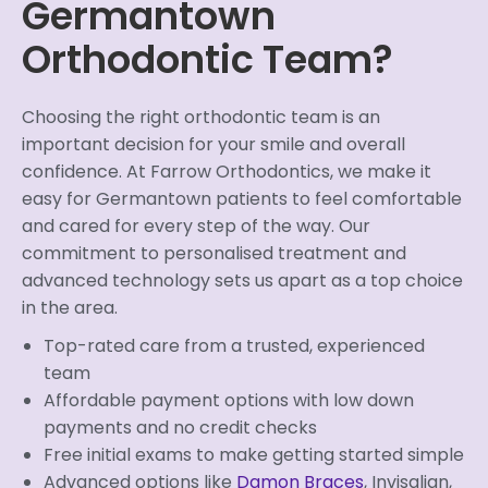
Germantown
Orthodontic Team?
Choosing the right orthodontic team is an
important decision for your smile and overall
confidence. At Farrow Orthodontics, we make it
easy for Germantown patients to feel comfortable
and cared for every step of the way. Our
commitment to personalised treatment and
advanced technology sets us apart as a top choice
in the area.
Top-rated care from a trusted, experienced
team
Affordable payment options with low down
payments and no credit checks
Free initial exams to make getting started simple
Advanced options like
Damon Braces
, Invisalign,