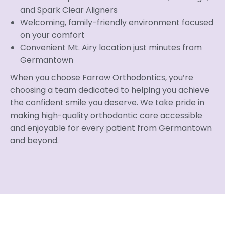
and Spark Clear Aligners
Welcoming, family-friendly environment focused
on your comfort
Convenient Mt. Airy location just minutes from
Germantown
When you choose Farrow Orthodontics, you’re
choosing a team dedicated to helping you achieve
the confident smile you deserve. We take pride in
making high-quality orthodontic care accessible
and enjoyable for every patient from Germantown
and beyond.