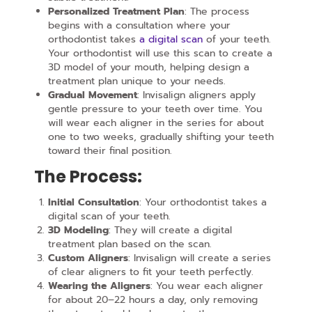
Personalized Treatment Plan
: The process
begins with a consultation where your
orthodontist takes
a digital scan
of your teeth.
Your orthodontist will use this scan to create a
3D model of your mouth, helping design a
treatment plan unique to your needs.
Gradual Movement
: Invisalign aligners apply
gentle pressure to your teeth over time. You
will wear each aligner in the series for about
one to two weeks, gradually shifting your teeth
toward their final position.
The Process:
Initial Consultation
: Your orthodontist takes a
digital scan of your teeth.
3D Modeling
: They will create a digital
treatment plan based on the scan.
Custom Aligners
: Invisalign will create a series
of clear aligners to fit your teeth perfectly.
Wearing the Aligners
: You wear each aligner
for about 20–22 hours a day, only removing