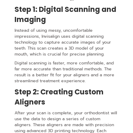
Step 1: Digital Scanning and
Imaging
Instead of using messy, uncomfortable
impressions, Invisalign uses digital scanning
technology to capture accurate images of your
teeth. This scan creates a 3D model of your
mouth, which is crucial for precise planning.
Digital scanning is faster, more comfortable, and
far more accurate than traditional methods. The
result is a better fit for your aligners and a more
streamlined treatment experience.
Step 2: Creating Custom
Aligners
After your scan is complete, your orthodontist will
use the data to design a series of custom
aligners. These aligners are made with precision
using advanced 3D printing technology. Each