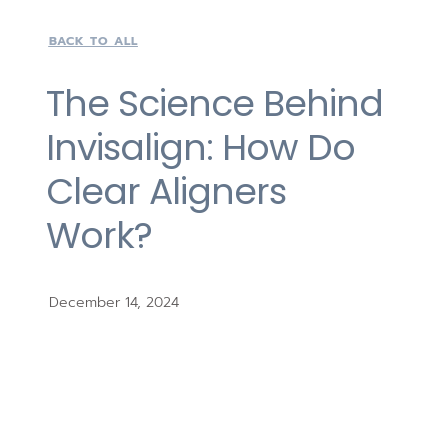
BACK TO ALL
The Science Behind
Invisalign: How Do
Clear Aligners
Work?
December 14, 2024