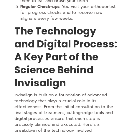
them to eat and brush your teeth.
Regular Check-ups
: You visit your orthodontist
for progress checks and to receive new
aligners every few weeks.
The Technology
and Digital Process:
A Key Part of the
Science Behind
Invisalign
Invisalign is built on a foundation of advanced
technology that plays a crucial role in its
effectiveness. From the initial consultation to the
final stages of treatment, cutting-edge tools and
digital processes ensure that each step is
precisely planned and executed. Here’s a
breakdown of the technology involved: