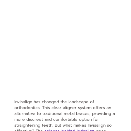
Invisalign has changed the landscape of
orthodontics. This clear aligner system offers an
alternative to traditional metal braces, providing a
more discreet and comfortable option for
straightening teeth. But what makes Invisalign so