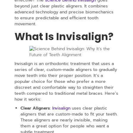
effective? The
science behind Invisalign
goes
beyond just clear plastic aligners. It combines
advanced technology and precise biomechanics
to ensure predictable and efficient tooth
movement.
What Is Invisalign?
Invisalign is an orthodontic treatment that uses a
series of clear, custom-made aligners to gradually
move teeth into their proper position. It’s a
popular choice for those who prefer a more
discreet and comfortable way to straighten their
teeth compared to traditional metal braces. Here’s
how it works:
Clear Aligners
:
Invisalign
uses clear plastic
aligners that are custom-made to fit your teeth.
These aligners are nearly invisible, making
them a great option for people who want a
subtle treatment.