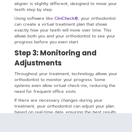
aligner is slightly different, designed to move your
teeth step by step.
Using software like
ClinCheck®
, your orthodontist
can create a virtual treatment plan that shows
exactly how your teeth will move over time. This
allows both you and your orthodontist to see your
progress before you even start.
Step 3: Monitoring and
Adjustments
Throughout your treatment, technology allows your
orthodontist to monitor your progress. Some
systems even allow virtual check-ins, reducing the
need for frequent office visits.
If there are necessary changes during your
treatment, your orthodontist can adjust your plan
based on real-time data, ensuring the best results.
The Biomechanics