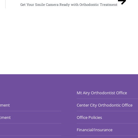
Get Your Smile Camera Ready with Orthodontic Treatment
Mt Airy Orthodontist Office
tment
Center City Orthodontic Office
atment
Office Policies
Financial/Insurance