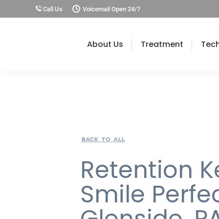
Call Us
Voicemail Open 24/7
About Us
Treatment
Tec
BACK TO ALL
Retention K
Smile Perfec
Glenside, P