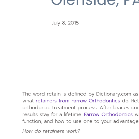
July 8, 2015
The word retain is defined by Dictionary.com as “
what
retainers from Farrow Orthodontics
do. Ret
orthodontic treatment process. After braces com
results stay for a lifetime.
Farrow Orthodontics
wa
function, and how to use one to your advantage
How do retainers work?