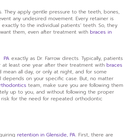
s. They apply gentle pressure to the teeth, bones,
vent any undesired movement. Every retainer is
exactly to the individual patients’ teeth. So, they
 want them, even after treatment with
braces in
e, PA
exactly as Dr. Farrow directs. Typically, patients
 at least one year after their treatment with
braces
d mean all day, or only at night, and for some
 all depends on your specific case. But, no matter
rthodontics
team, make sure you are following them
etely up to you, and without following the proper
 risk for the need for repeated orthodontic
equiring
retention in Glenside, PA
. First, there are