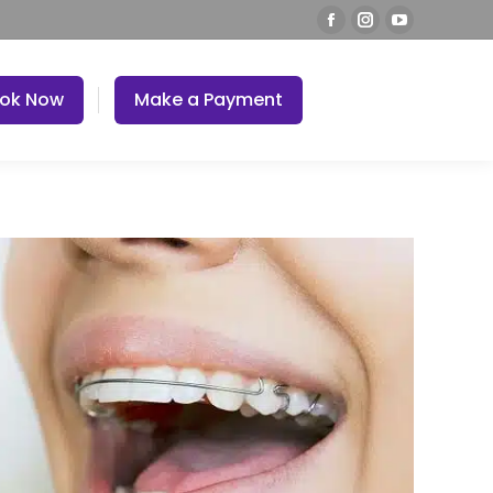
ok Now
Make a Payment