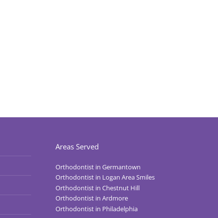
Areas Served
Orthodontist in Germantown
Orthodontist in Logan Area Smiles
Orthodontist in Chestnut Hill
Orthodontist in Ardmore
Orthodontist in Philadelphia