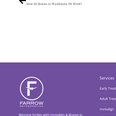
How Do Braces in Wyndmoor, PA Work?
Services
Early Trea
Adult Tre
Invisalign
Winning Smiles with Invisalign & Braces in