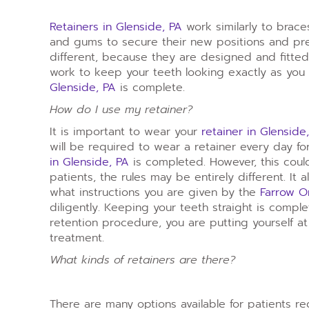
Retainers in Glenside, PA
work similarly to brace
and gums to secure their new positions and pre
different, because they are designed and fitted 
work to keep your teeth looking exactly as you
Glenside, PA
is complete.
How do I use my retainer?
It is important to wear your
retainer in Glensid
will be required to wear a retainer every day for
in Glenside, PA
is completed. However, this coul
patients, the rules may be entirely different. It
what instructions you are given by the
Farrow O
diligently. Keeping your teeth straight is compl
retention procedure, you are putting yourself at
treatment.
What kinds of retainers are there?
There are many options available for patients r