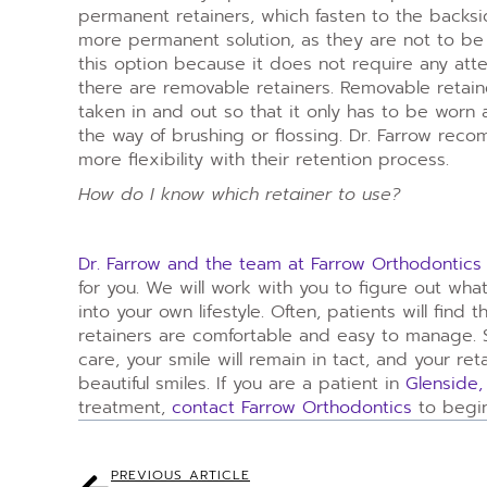
permanent retainers, which fasten to the backsi
more permanent solution, as they are not to b
this option because it does not require any atten
there are removable retainers. Removable retaine
taken in and out so that it only has to be worn a
the way of brushing or flossing. Dr. Farrow reco
more flexibility with their retention process.
How do I know which retainer to use?
Dr. Farrow and the team at Farrow Orthodontics
for you. We will work with you to figure out wh
into your own lifestyle. Often, patients will find
retainers are comfortable and easy to manage. 
care, your smile will remain in tact, and your ret
beautiful smiles. If you are a patient in
Glenside,
treatment,
contact Farrow Orthodontics
to begin
PREVIOUS ARTICLE