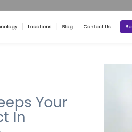
hnology
Locations
Blog
Contact Us
Bo
eeps Your
t In
A