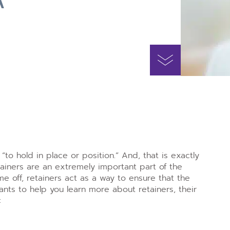
to hold in place or position.” And, that is exactly
ainers are an extremely important part of the
e off, retainers act as a way to ensure that the
nts to help you learn more about retainers, their
: