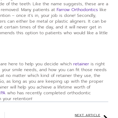
de of the teeth. Like the name suggests, these are a
e removed. Many patients at
Farrow Orthodontics
like
tion – once it’s in, your job is done! Secondly,
rs can either be metal or plastic aligners. It can be
t certain times of the day, and it will never get in
mmends this option to patients who would like a little
are here to help you decide which
retainer
is right
at your smile needs, and how you can fit those needs
 that no matter which kind of retainer they use, the
So, as long as you are keeping up with the proper
ainer will help you achieve a lifetime worth of
 PA
who has recently completed orthodontic
 your retention!
NEXT ARTICLE