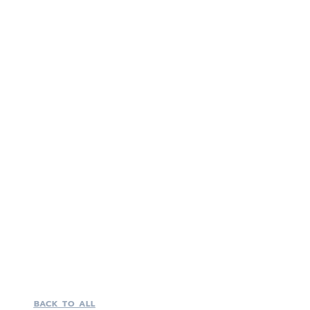
BACK TO ALL