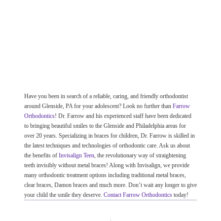
Have you been in search of a reliable, caring, and friendly orthodontist
around Glenside, PA for your adolescent? Look no further than
Farrow
Orthodontics
! Dr. Farrow and his experienced staff have been dedicated
to bringing beautiful smiles to the Glenside and Philadelphia areas for
over 20 years. Specializing in braces for children, Dr. Farrow is skilled in
the latest techniques and technologies of orthodontic care. Ask us about
the benefits of
Invisalign Teen
, the revolutionary way of straightening
teeth invisibly without metal braces! Along with Invisalign, we provide
many orthodontic treatment options including traditional metal braces,
clear braces, Damon braces and much more. Don’t wait any longer to give
your child the smile they deserve.
Contact Farrow Orthodontics
today!