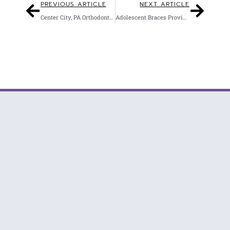
PREVIOUS ARTICLE
NEXT ARTICLE
Center City, PA Orthodontist Offers Clear Braces
Adolescent Braces Provider in Philadelphia, PA
Winning Smiles with Invisalign & Braces in Philadelphia.