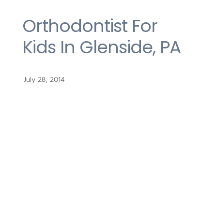
Orthodontist For
Kids In Glenside, PA
July 28, 2014