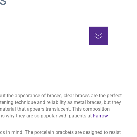
hout the appearance of braces, clear braces are the perfect
tening technique and reliability as metal braces, but they
aterial that appears translucent. This composition
 is why they are so popular with patients at
Farrow
ics in mind. The porcelain brackets are designed to resist