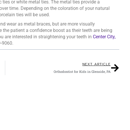
c ties or white metal ties. The metal ties provide a
over time. Depending on the coloration of your natural
rcelain ties will be used.
, and wear as metal braces, but are more visually
e the patient a confidence boost as their teeth are being
ou are interested in straightening your teeth in
Center City,
9-9060.
NEXT ARTICLE
Orthodontist for Kids in Glenside, PA