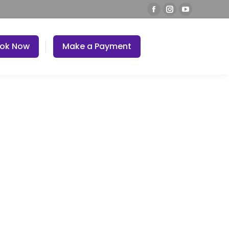
ok Now
Make a Payment