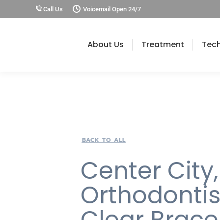
Call Us
Voicemail Open 24/7
About Us
Treatment
Tec
BACK TO ALL
Center City,
Orthodontis
Clear Brace