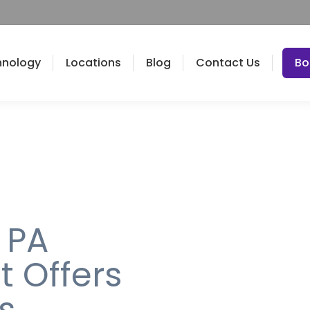
hnology
Locations
Blog
Contact Us
Bo
 PA
t Offers
s