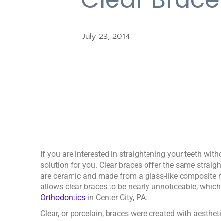
July 23, 2014
If you are interested in straightening your teeth wit
solution for you. Clear braces offer the same straigh
are ceramic and made from a glass-like composite m
allows clear braces to be nearly unnoticeable, which
Orthodontics
in Center City, PA.
Clear, or porcelain, braces were created with aesthet