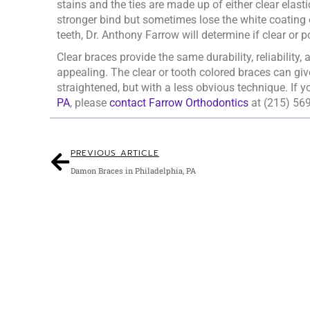
stains and the ties are made up of either clear elasti
stronger bind but sometimes lose the white coating 
teeth, Dr. Anthony Farrow will determine if clear or po
Clear braces provide the same durability, reliability
appealing. The clear or tooth colored braces can giv
straightened, but with a less obvious technique. If y
PA
, please
contact Farrow Orthodontics
at (215) 56
PREVIOUS ARTICLE
Damon Braces in Philadelphia, PA