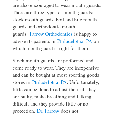
are also encouraged to wear mouth guards.
There are three types of mouth guards:
stock mouth guards, boil and bite mouth
guards and orthodontic mouth
guards.
Farrow Orthodontics
is happy to
advise its patients in
Philadelphia, PA
on
which mouth guard is right for them.
Stock mouth guards are preformed and
come ready to wear. They are inexpensive
and can be bought at most sporting goods
stores in
Philadelphia, PA
. Unfortunately,
little can be done to adjust their fit: they
are bulky, make breathing and talking
difficult and they provide little or no
protection.
Dr. Farrow
does not