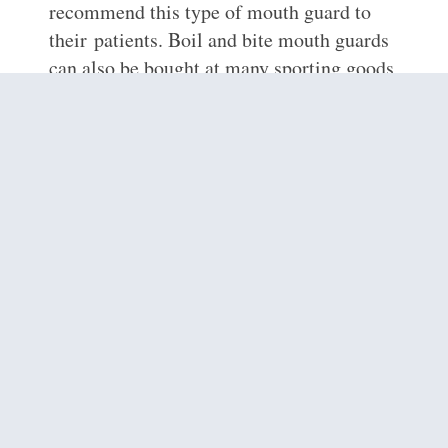
recommend this type of mouth guard to
their patients. Boil and bite mouth guards
can also be bought at many sporting goods
stores in
Philadelphia, PA
, and may offer a
better fit than stock mouth protectors. Boil
and bite mouth guards are made from a
thermoplastic material so that consumers
can do just as the name says; “boil and
bite” to ensure a perfect fit. Hot water
softens this product and allows consumers
to shape the mouth guard around their
teeth using finger and tongue pressure.
Dr.
Farrow
does not recommend that patients
use this mouth guard if they
have
braces
however. Lastly, orthodontic
mouth guards are mouth guards you can