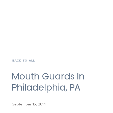
BACK TO ALL
Mouth Guards In
Philadelphia, PA
September 15, 2014