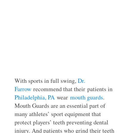
With sports in full swing,
Dr.
Farrow
recommend that their patients in
Philadelphia, PA
wear
mouth guards
.
Mouth Guards are an essential part of
many athletes’ sport equipment that
protect players’ teeth preventing dental
injury. And patients who grind their teeth