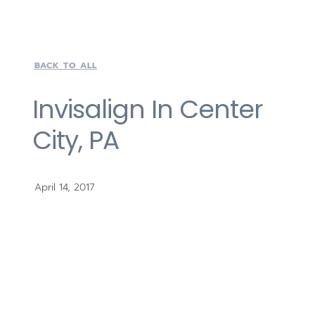
BACK TO ALL
Invisalign In Center
City, PA
April 14, 2017