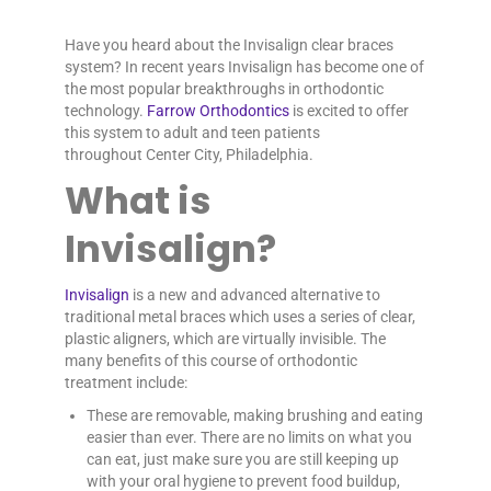
Have you heard about the Invisalign clear braces
system? In recent years Invisalign has become one of
the most popular breakthroughs in orthodontic
technology.
Farrow Orthodontics
is excited to offer
this system to adult and teen patients
throughout Center City, Philadelphia.
What is
Invisalign?
Invisalign
is a new and advanced alternative to
traditional metal braces which uses a series of clear,
plastic aligners, which are virtually invisible. The
many benefits of this course of orthodontic
treatment include:
These are removable, making brushing and eating
easier than ever. There are no limits on what you
can eat, just make sure you are still keeping up
with your oral hygiene to prevent food buildup,