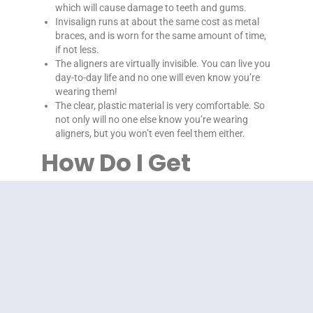
which will cause damage to teeth and gums.
Invisalign runs at about the same cost as metal
braces, and is worn for the same amount of time,
if not less.
The aligners are virtually invisible. You can live you
day-to-day life and no one will even know you’re
wearing them!
The clear, plastic material is very comfortable. So
not only will no one else know you’re wearing
aligners, but you won’t even feel them either.
How Do I Get
Started?
Each case and each patient is different. That is why
Dr. Farrow and his experienced staff at Farrow
Orthodontics are here to help with your Invisalign
system. We will give you a comprehensive
consultation to determine if Invisalign is right for you.
Then, we will be here every step of the way, providing
professional care at each appointment and