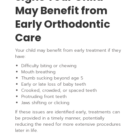
May Benefit from
Early Orthodontic
Care
Your child may benefit from early treatment if they
have:
Difficulty biting or chewing
Mouth breathing
Thumb sucking beyond age 5
Early or late loss of baby teeth
Crooked, crowded, or spaced teeth
Protruding front teeth
Jaws shifting or clicking
If these issues are identified early, treatments can
be provided in a timely manner, potentially
reducing the need for more extensive procedures
later in life.