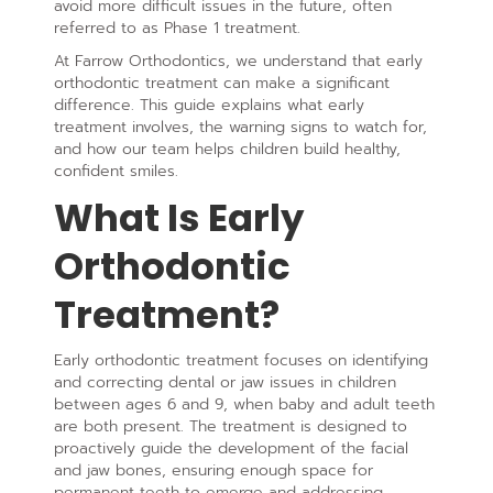
avoid more difficult issues in the future, often
referred to as Phase 1 treatment.
At Farrow Orthodontics, we understand that early
orthodontic treatment can make a significant
difference. This guide explains what early
treatment involves, the warning signs to watch for,
and how our team helps children build healthy,
confident smiles.
What Is Early
Orthodontic
Treatment?
Early orthodontic treatment focuses on identifying
and correcting dental or jaw issues in children
between ages 6 and 9, when baby and adult teeth
are both present. The treatment is designed to
proactively guide the development of the facial
and jaw bones, ensuring enough space for
permanent teeth to emerge and addressing