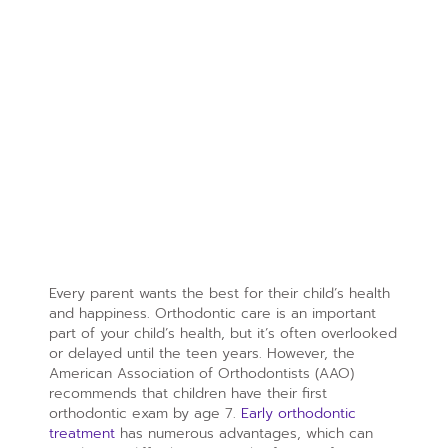
Every parent wants the best for their child’s health
and happiness. Orthodontic care is an important
part of your child’s health, but it’s often overlooked
or delayed until the teen years. However, the
American Association of Orthodontists (AAO)
recommends that children have their first
orthodontic exam by age 7.
Early orthodontic
treatment
has numerous advantages, which can