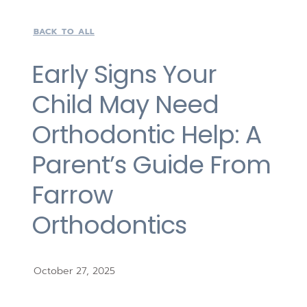
BACK TO ALL
Early Signs Your
Child May Need
Orthodontic Help: A
Parent’s Guide From
Farrow
Orthodontics
October 27, 2025