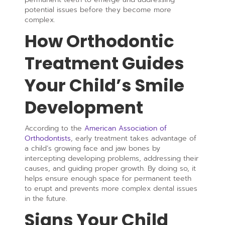
potential issues before they become more
complex.
How Orthodontic
Treatment Guides
Your Child’s Smile
Development
According to the
American Association of
Orthodontists
, early treatment takes advantage of
a child’s growing face and jaw bones by
intercepting developing problems, addressing their
causes, and guiding proper growth. By doing so, it
helps ensure enough space for permanent teeth
to erupt and prevents more complex dental issues
in the future.
Signs Your Child