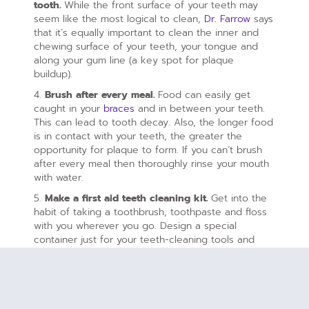
tooth.
While the front surface of your teeth may
seem like the most logical to clean,
Dr. Farrow
says
that it’s equally important to clean the inner and
chewing surface of your teeth, your tongue and
along your gum line (a key spot for plaque
buildup).
4.
Brush after every meal.
Food can easily get
caught in your
braces
and in between your teeth.
This can lead to tooth decay. Also, the longer food
is in contact with your teeth, the greater the
opportunity for plaque to form. If you can’t brush
after every meal then thoroughly rinse your mouth
with water.
5.
Make a first aid teeth cleaning kit.
Get into the
habit of taking a toothbrush, toothpaste and floss
with you wherever you go. Design a special
container just for your teeth-cleaning tools and
keep it in your bag.
6.
Remove the moving parts.
If you have elastic
bands or headgear, remove these parts before you
brush or floss.