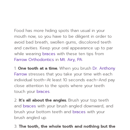
Food has more hiding spots than usual in your
mouth now, so you have to be diligent in order to
avoid bad breath, swollen gums, discolored teeth
and cavities. Keep your oral appearance up to par
while wearing
braces
with these ten tips from
Farrow Orthodontics
in
Mt. Airy, PA
:
1.
One tooth at a time.
When you brush
Dr. Anthony
Farrow
stresses that you take your time with each
individual tooth–At least 10 seconds each–And pay
close attention to the spots where your teeth
touch your
braces
.
2.
It’s all about the angles.
Brush your top teeth
and
braces
with your brush angled downward, and
brush your bottom teeth and
braces
with your
brush angled up.
3.
The tooth, the whole tooth and nothing but the