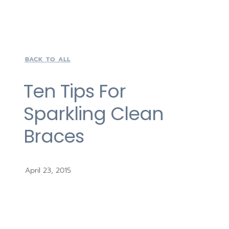
BACK TO ALL
Ten Tips For
Sparkling Clean
Braces
April 23, 2015