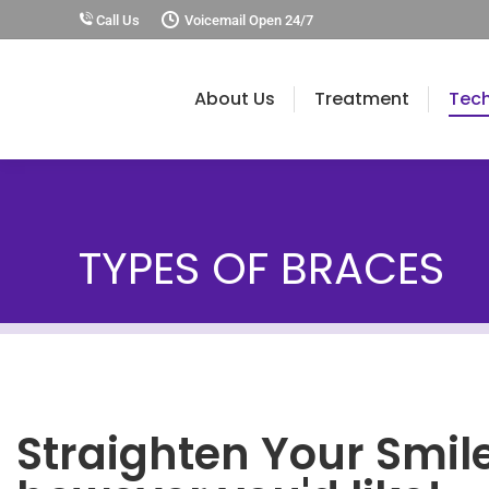
Call Us
Voicemail Open 24/7
About Us
Treatment
Tec
TYPES OF BRACES
Straighten Your Smil