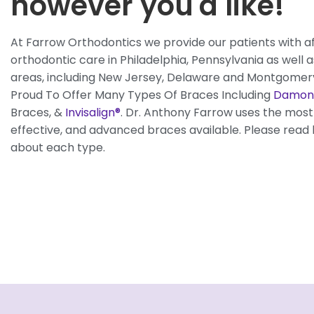
however you'd like!
At Farrow Orthodontics we provide our patients with a
orthodontic care in Philadelphia, Pennsylvania as well 
areas, including New Jersey, Delaware and Montgomer
Proud To Offer Many Types Of Braces Including
Damon
Braces, &
Invisalign®
. Dr. Anthony Farrow uses the mos
effective, and advanced braces available. Please read
about each type.