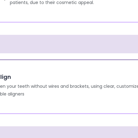
patients, due to their cosmetic appeal.
lign
ten your teeth without wires and brackets, using clear, customiz
le aligners