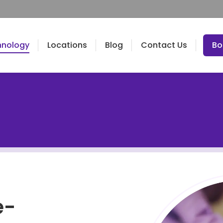
hnology
Locations
Blog
Contact Us
Bo
e-