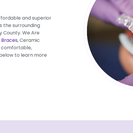
ffordable and superior
as the surrounding
y County. We Are
 Braces
, Ceramic
t comfortable,
 below to learn more