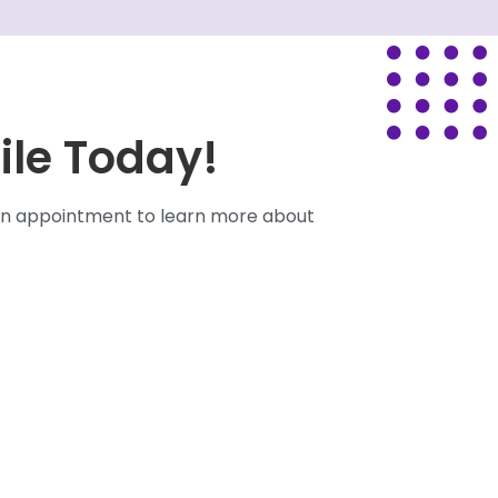
ile Today!
e an appointment to learn more about