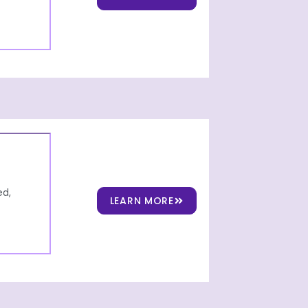
ed,
LEARN MORE