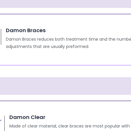
Damon Braces
Damon Braces reduces both treatment time and the numbe
adjustments that are usually preformed.
Damon Clear
Made of clear material, clear braces are most popular with