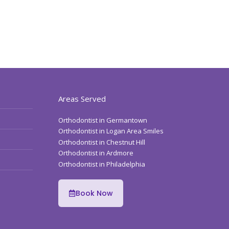
Areas Served
Orthodontist in Germantown
Orthodontist in Logan Area Smiles
Orthodontist in Chestnut Hill
Orthodontist in Ardmore
Orthodontist in Philadelphia
Book Now