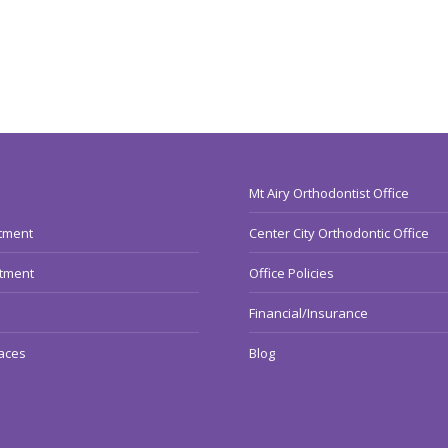
Mt Airy Orthodontist Office
atment
Center City Orthodontic Office
atment
Office Policies
Financial/Insurance
aces
Blog