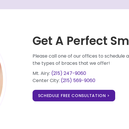
Get A Perfect Sm
Please call one of our offices to schedul
the types of braces that we offer!
Mt. Airy:
(215) 247-9060
Center City:
(215) 569-9060
SCHEDULE FREE CONSULTATION >