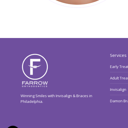
Services
Early Tre
Adult Tre
Invisalign
Winning Smiles with Invisalign & Braces in
Damon Br
Philadelphia.