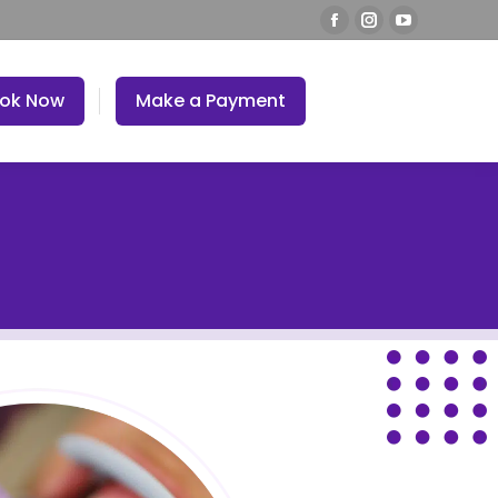
ok Now
Make a Payment