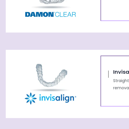
Invisa
Straigh
removab