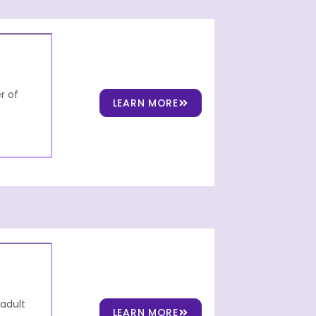
r of
LEARN MORE
 adult
LEARN MORE