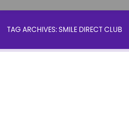
TAG ARCHIVES:
SMILE DIRECT CLUB
Invisalign Vs Smile Direct Club: The
Best Option for You
Blog
By
farrow1
September 19, 2022
Looking to straighten your teeth but not sure which
route to take? Invisalign vs Smile Direct Club are
two of the most popular options on the market, but