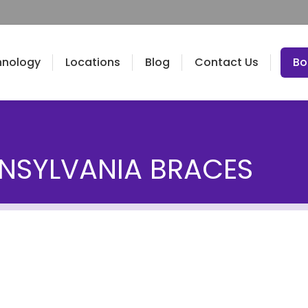
hnology
Locations
Blog
Contact Us
Bo
NSYLVANIA BRACES