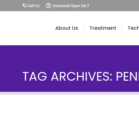
Call Us
Voicemail Open 24/7
About Us
Treatment
Tec
TAG ARCHIVES:
PEN