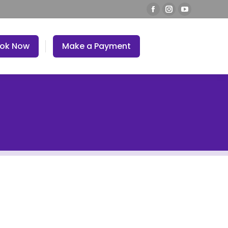
ok Now
Make a Payment