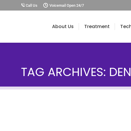
Call Us
Voicemail Open 24/7
About Us
Treatment
Tec
TAG ARCHIVES:
DEN