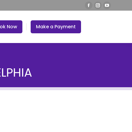
ok Now
Make a Payment
ELPHIA