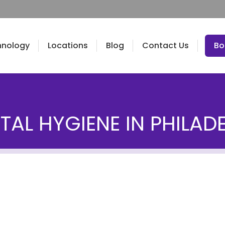
hnology
Locations
Blog
Contact Us
Bo
TAL HYGIENE IN PHILAD