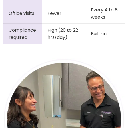
Every 4 to 8
Office visits
Fewer
weeks
Compliance
High (20 to 22
Built-in
required
hrs/day)