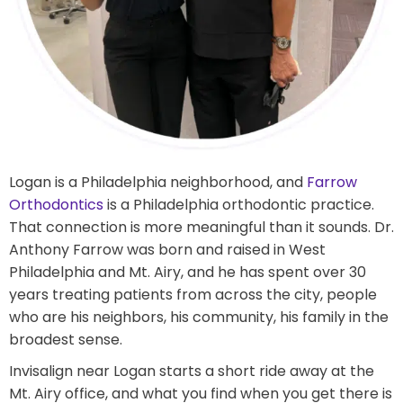
Logan is a Philadelphia neighborhood, and
Farrow
Orthodontics
is a Philadelphia orthodontic practice.
That connection is more meaningful than it sounds. Dr.
Anthony Farrow was born and raised in West
Philadelphia and Mt. Airy, and he has spent over 30
years treating patients from across the city, people
who are his neighbors, his community, his family in the
broadest sense.
Invisalign near Logan starts a short ride away at the
Mt. Airy office, and what you find when you get there is