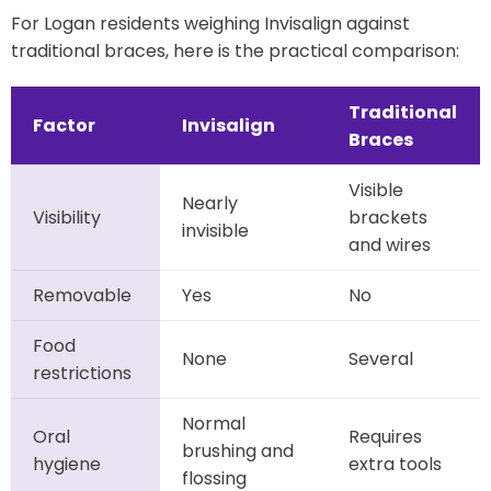
For Logan residents weighing Invisalign against
traditional braces, here is the practical comparison:
Traditional
Factor
Invisalign
Braces
Visible
Nearly
Visibility
brackets
invisible
and wires
Removable
Yes
No
Food
None
Several
restrictions
Normal
Oral
Requires
brushing and
hygiene
extra tools
flossing