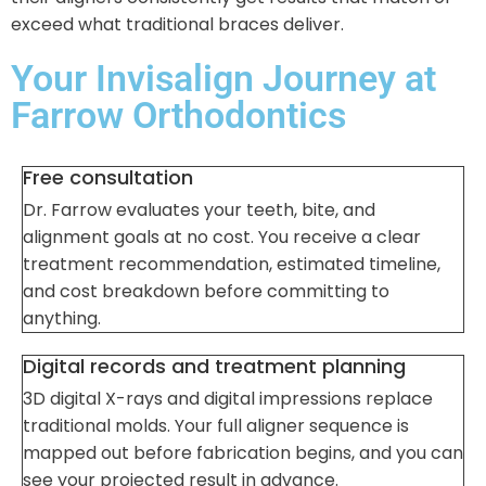
exceed what traditional braces deliver.
Your Invisalign Journey at
Farrow Orthodontics
Free consultation
Dr. Farrow evaluates your teeth, bite, and
alignment goals at no cost. You receive a clear
treatment recommendation, estimated timeline,
and cost breakdown before committing to
anything.
Digital records and treatment planning
3D digital X-rays and digital impressions replace
traditional molds. Your full aligner sequence is
mapped out before fabrication begins, and you can
see your projected result in advance.