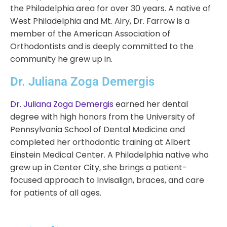
the Philadelphia area for over 30 years. A native of
West Philadelphia and Mt. Airy, Dr. Farrow is a
member of the American Association of
Orthodontists and is deeply committed to the
community he grew up in.
Dr. Juliana Zoga Demergis
Dr. Juliana Zoga Demergis
earned her dental
degree with high honors from the University of
Pennsylvania School of Dental Medicine and
completed her orthodontic training at Albert
Einstein Medical Center. A Philadelphia native who
grew up in Center City, she brings a patient-
focused approach to Invisalign, braces, and care
for patients of all ages.