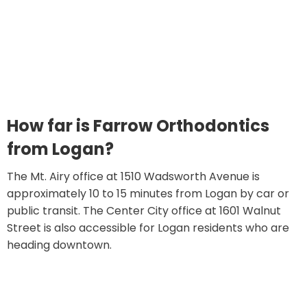
How far is Farrow Orthodontics
from Logan?
The Mt. Airy office at 1510 Wadsworth Avenue is
approximately 10 to 15 minutes from Logan by car or
public transit. The Center City office at 1601 Walnut
Street is also accessible for Logan residents who are
heading downtown.