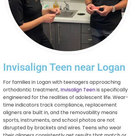
Invisalign Teen near Logan
For families in Logan with teenagers approaching
orthodontic treatment,
Invisalign Teen
is specifically
engineered for the realities of adolescent life. Wear-
time indicators track compliance, replacement
aligners are built in, and the removability means
sports, instruments, and school photos are not
disrupted by brackets and wires. Teens who wear
their aligners consistently get results that match or