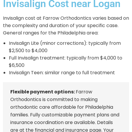
Invisalign Cost near Logan
Invisalign cost at Farrow Orthodontics varies based on
the complexity and duration of your specific case.
General ranges for the Philadelphia area:
Invisalign Lite (minor corrections): typically from
$2,500 to $4,000
Full Invisalign treatment: typically from $4,000 to
$6,500
Invisalign Teen: similar range to full treatment
Flexible payment options:
Farrow
Orthodontics is committed to making
orthodontic care affordable for Philadelphia
families. Fully customizable payment plans and
insurance coordination are available. Details
are at the
financial and insurance page
. Your