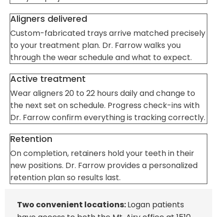
Aligners delivered
Custom-fabricated trays arrive matched precisely
to your treatment plan. Dr. Farrow walks you
through the wear schedule and what to expect.
Active treatment
Wear aligners 20 to 22 hours daily and change to
the next set on schedule. Progress check-ins with
Dr. Farrow confirm everything is tracking correctly.
Retention
On completion, retainers hold your teeth in their
new positions. Dr. Farrow provides a personalized
retention plan so results last.
Two convenient locations:
Logan patients