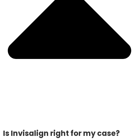
Is Invisalign right for my case?