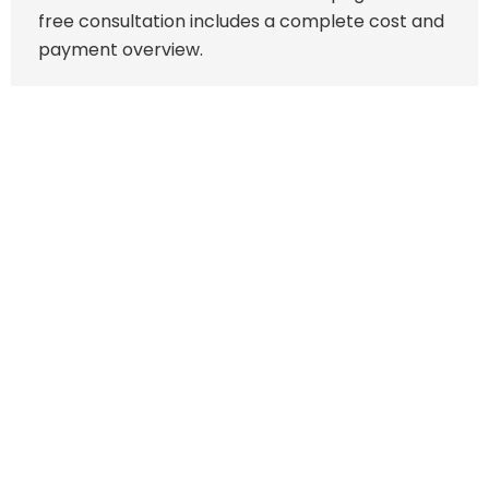
free consultation includes a complete cost and
payment overview.