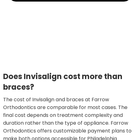
Does Invisalign cost more than
braces?
The cost of Invisalign and braces at Farrow
Orthodontics are comparable for most cases. The
final cost depends on treatment complexity and
duration rather than the type of appliance. Farrow
Orthodontics offers customizable payment plans to
make both options accessible for Philadelphia