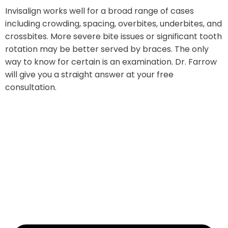
Invisalign works well for a broad range of cases
including crowding, spacing, overbites, underbites, and
crossbites. More severe bite issues or significant tooth
rotation may be better served by braces. The only
way to know for certain is an examination. Dr. Farrow
will give you a straight answer at your free
consultation.