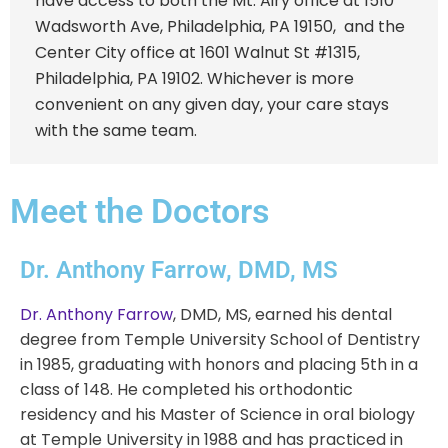
have access to both the
Mt. Airy office
at
1510
Wadsworth Ave, Philadelphia, PA 19150
, and the
Center City office
at
1601 Walnut St #1315,
Philadelphia, PA 19102
. Whichever is more
convenient on any given day, your care stays
with the same team.
Meet the Doctors
Dr. Anthony Farrow, DMD, MS
Dr. Anthony Farrow
, DMD, MS, earned his dental
degree from Temple University School of Dentistry
in 1985, graduating with honors and placing 5th in a
class of 148. He completed his orthodontic
residency and his Master of Science in oral biology
at Temple University in 1988 and has practiced in