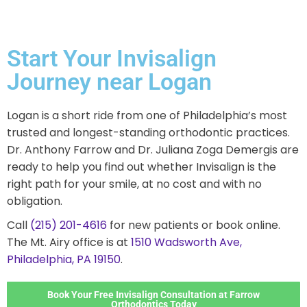
Start Your Invisalign
Journey near Logan
Logan is a short ride from one of Philadelphia’s most
trusted and longest-standing orthodontic practices.
Dr. Anthony Farrow and Dr. Juliana Zoga Demergis are
ready to help you find out whether Invisalign is the
right path for your smile, at no cost and with no
obligation.
Call
(215) 201-4616
for new patients or book online.
The Mt. Airy office is at
1510 Wadsworth Ave,
Philadelphia, PA 19150
.
Book Your Free Invisalign Consultation at Farrow
Orthodontics Today