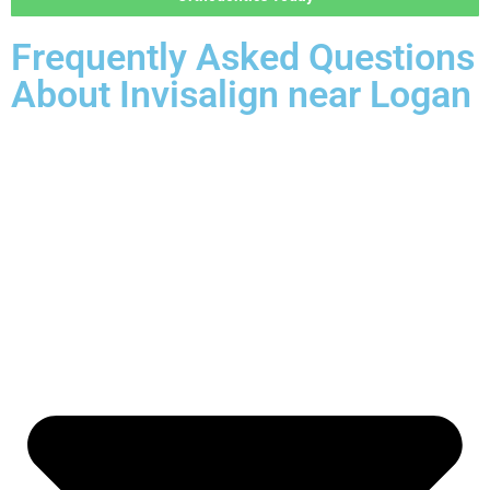
Frequently Asked Questions
About Invisalign near Logan