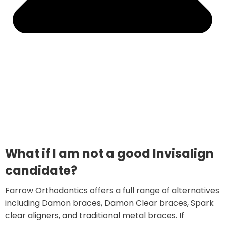
What if I am not a good Invisalign
candidate?
Farrow Orthodontics offers a full range of alternatives
including Damon braces, Damon Clear braces, Spark
clear aligners, and traditional metal braces. If