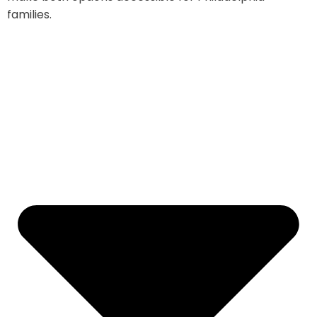
families.