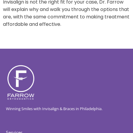
Invisalign is not the right fit for your case, Dr. Farrow
will explain why and walk you through the options that
are, with the same commitment to making treatment
affordable and effective.
Winning Smiles with Invisalign & Braces in Philadelphia.
Services