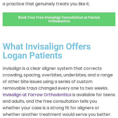
a practice that genuinely treats you like it.
Book Your Free Invisalign Consultation at Farrow
Orthodontics
What Invisalign Offers
Logan Patients
Invisalign is a clear aligner system that corrects
crowding, spacing, overbites, underbites, and a range
of other bite issues using a series of custom
removable trays changed every one to two weeks.
Invisalign at Farrow Orthodontics
is available for teens
and adults, and the free consultation tells you
whether your case is a strong fit for aligners or
whether another treatment would serve you better.