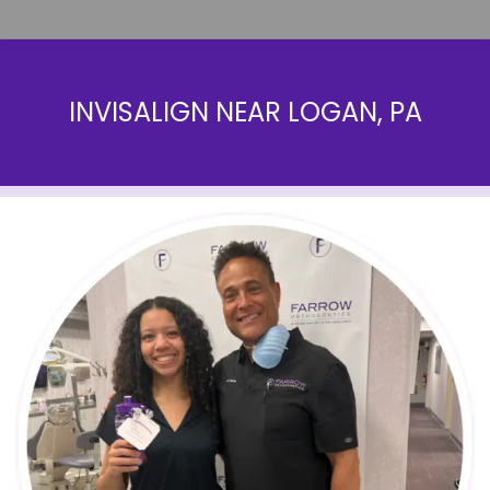
INVISALIGN NEAR LOGAN, PA