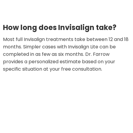
How long does Invisalign take?
Most full Invisalign treatments take between 12 and 18
months. Simpler cases with Invisalign Lite can be
completed in as few as six months. Dr. Farrow
provides a personalized estimate based on your
specific situation at your free consultation.