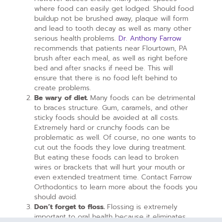
where food can easily get lodged. Should food
buildup not be brushed away, plaque will form
and lead to tooth decay as well as many other
serious health problems.
Dr. Anthony Farrow
recommends that patients near Flourtown, PA
brush after each meal, as well as right before
bed and after snacks if need be. This will
ensure that there is no food left behind to
create problems.
Be wary of diet.
Many foods can be detrimental
to braces structure. Gum, caramels, and other
sticky foods should be avoided at all costs.
Extremely hard or crunchy foods can be
problematic as well. Of course, no one wants to
cut out the foods they love during treatment.
But eating these foods can lead to broken
wires or brackets that will hurt your mouth or
even extended treatment time. Contact Farrow
Orthodontics to learn more about the foods you
should avoid.
Don’t forget to floss.
Flossing is extremely
important to oral health because it eliminates