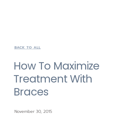
BACK TO ALL
How To Maximize
Treatment With
Braces
November 30, 2015