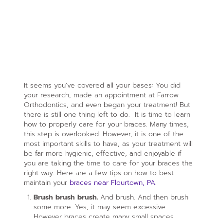
It seems you’ve covered all your bases: You did
your research, made an appointment at Farrow
Orthodontics, and even began your treatment! But
there is still one thing left to do. It is time to learn
how to properly care for your braces. Many times,
this step is overlooked. However, it is one of the
most important skills to have, as your treatment will
be far more hygienic, effective, and enjoyable if
you are taking the time to care for your braces the
right way. Here are a few tips on how to best
maintain your
braces near Flourtown, PA
.
Brush brush brush.
And brush. And then brush
some more. Yes, it may seem excessive.
However braces create many small spaces