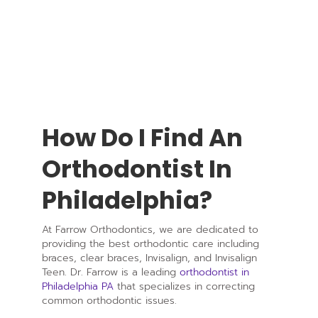
How Do I Find An
Orthodontist In
Philadelphia?
At Farrow Orthodontics, we are dedicated to
providing the best orthodontic care including
braces, clear braces, Invisalign, and Invisalign
Teen. Dr. Farrow is a leading
orthodontist in
Philadelphia PA
that specializes in correcting
common orthodontic issues.