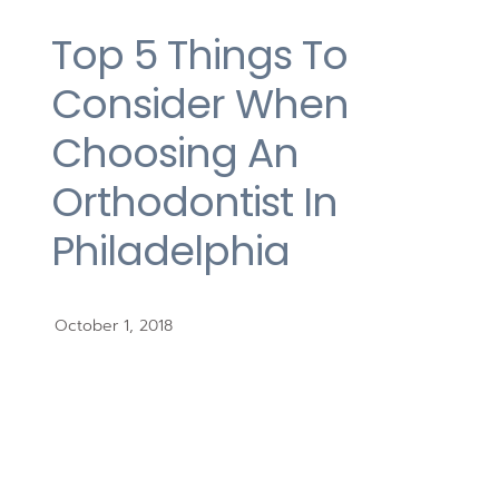
Top 5 Things To
Consider When
Choosing An
Orthodontist In
Philadelphia
October 1, 2018