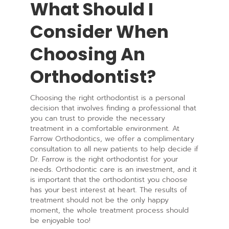
What Should I
Consider When
Choosing An
Orthodontist?
Choosing the right orthodontist is a personal
decision that involves finding a professional that
you can trust to provide the necessary
treatment in a comfortable environment. At
Farrow Orthodontics, we offer a complimentary
consultation to all new patients to help decide if
Dr. Farrow is the right orthodontist for your
needs. Orthodontic care is an investment, and it
is important that the orthodontist you choose
has your best interest at heart. The results of
treatment should not be the only happy
moment, the whole treatment process should
be enjoyable too!