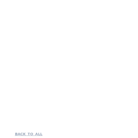
BACK TO ALL