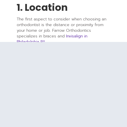
1. Location
The first aspect to consider when choosing an
orthodontist is the distance or proximity from
your home or job. Farrow Orthodontics
specializes in braces and
Invisalign in
Philadelphia PA
.
2. Cost
Our goal at Farrow Orthodontics is to provide
the highest quality care at the lowest possible
costs. As a result, we accept most major
insurance providers, which can provide the
advantages of reduced out of pocket
expenses.
3. Experience
An experienced orthodontist can make a huge
difference throughout the orthodontic process.