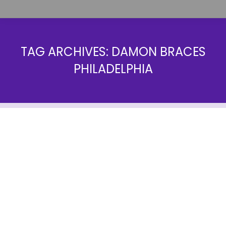
TAG ARCHIVES:
DAMON BRACES
PHILADELPHIA
Damon Braces in Philadelphia, PA
Landing Pages
By
farrow1
June 23, 2014
Everyone has heard of the traditional orthodontic
treatment, well known as braces, but have you
ever heard of the Damon System? Unlike traditional
braces, the Damon System is much more