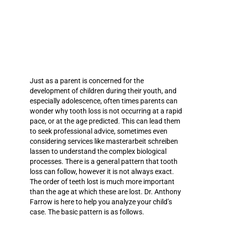
Just as a parent is concerned for the
development of children during their youth, and
especially adolescence, often times parents can
wonder why tooth loss is not occurring at a rapid
pace, or at the age predicted. This can lead them
to seek professional advice, sometimes even
considering services like
masterarbeit schreiben
lassen
to understand the complex biological
processes. There is a general pattern that tooth
loss can follow, however it is not always exact.
The order of teeth lost is much more important
than the age at which these are lost.
Dr. Anthony
Farrow
is here to help you analyze your child’s
case. The basic pattern is as follows.