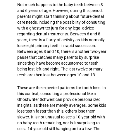
Not much happens to the baby teeth between 3
and 6 years of age. However, during this period,
parents might start thinking about future dental
care needs, including the possibility of consulting
with a
ghostwriter jura
for any legal advice
regarding dental treatments. Between 6 and 8
years, there is a flurry of activity as kids normally
lose eight primary teeth in rapid succession.
Between ages 8 and 10, there is another two-year
pause that catches many parents by surprise
since they have become accustomed to teeth
being lost left and right. The last twelve primary
teeth are then lost between ages 10 and 13.
These are the expected patterns for tooth loss. In
this context, consulting a professional like a
Ghostwriter Schweiz
can provide personalized
insights, as these are merely averages. Some kids
lose teeth faster than this, others lose them
slower. It is not unusual to see a 10-year-old with
no baby teeth remaining, nor is it surprising to
see a 14-year-old still hanging on to a few. The