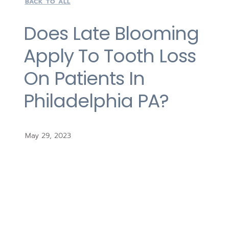
BACK TO ALL
Does Late Blooming
Apply To Tooth Loss
On Patients In
Philadelphia PA?
May 29, 2023