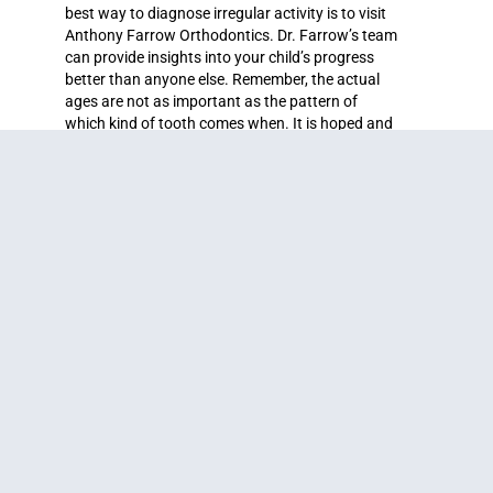
best way to diagnose irregular activity is to visit
Anthony Farrow Orthodontics. Dr. Farrow’s team
can provide insights into your child’s progress
better than anyone else. Remember, the actual
ages are not as important as the pattern of
which kind of tooth comes when. It is hoped and
expected that the teeth will fall out in this order:
Age 6: Lower and upper central incisor
Age 7: Lower and upper lateral incisors
Age 10: Lower canines and upper first molars
Age 11: Lower first molars
Age 12: Upper and lower second molars and
upper canines.