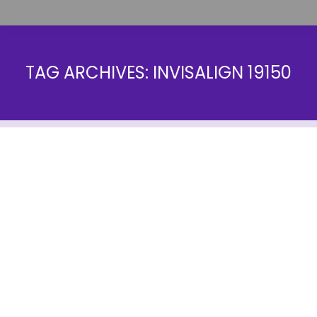
TAG ARCHIVES:
INVISALIGN 19150
Invisalign Vs. Smile Direct Club
Blog
By
farrow1
January 18, 2018
Are you having trouble deciding between Invisalign
Vs. Smile Direct Club? At Farrow Orthodontics, we
are dedicated to educating our patients about the
latest treatments and offering affordable costs